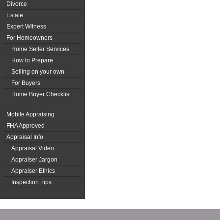
Divorce
Estate
Expert Witness
For Homeowners
Home Seller Services
How to Prepare
Selling on your own
For Buyers
Home Buyer Checklist
Mobile Appraising
FHA Approved
Appraisal Info
Appraisal Video
Appraiser Jargon
Appraiser Ethics
Inspection Tips