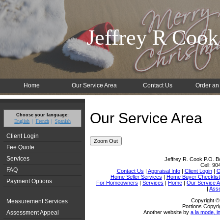
Jeffrey R Cook
Home
Our Service Area
Contact Us
Order an
Our Service Area
Choose your language:
English
French
Spanish
Client Login
Zoom Out
Fee Quote
Services
Jeffrey R. Cook
P.O. B
Cell:
90
FAQ
Contact Us
|
Appraisal Info
|
Client Login
|
O
Home Seller Services
|
Home Buyer Checklist
Payment Options
For Homeowners
|
Services
|
Home
|
Our Service 
|
Ass
Copyright ©
Measurement Services
Portions Copyri
Assessment Appeal
Another website by
a la mode, i