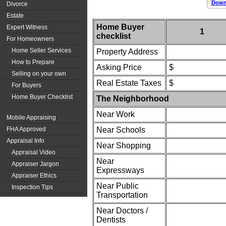
Downl
Divorce
Estate
Home Buyer
Expert Witness
1
checklist
For Homeowners
Home Seller Services
Property Address
How to Prepare
Asking Price
$
Selling on your own
Real Estate Taxes
$
For Buyers
Home Buyer Checklist
The Neighborhood
Near Work
Mobile Appraising
FHA Approved
Near Schools
Appraisal Info
Near Shopping
Appraisal Video
Near
Appraiser Jargon
Expressways
Appraiser Ethics
Near Public
Inspection Tips
Transportation
Near Doctors /
Dentists