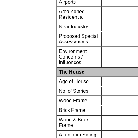
Airports
Area Zoned
Residential
Near Industry
Proposed Special
Assessments
Environment
Concerns /
Influences
The House
Age of House
No. of Stories
Wood Frame
Brick Frame
Wood & Brick
Frame
Aluminum Siding