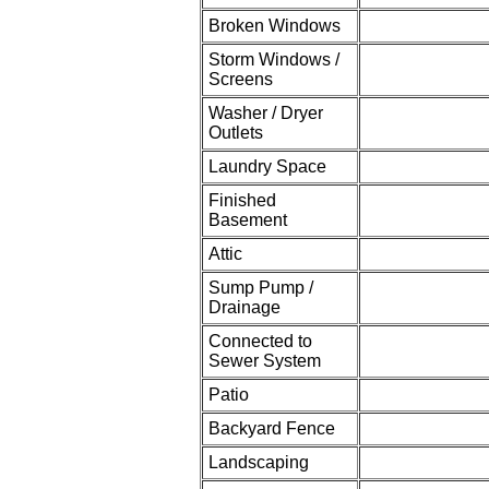
Broken Windows
Storm Windows /
Screens
Washer / Dryer
Outlets
Laundry Space
Finished
Basement
Attic
Sump Pump /
Drainage
Connected to
Sewer System
Patio
Backyard Fence
Landscaping