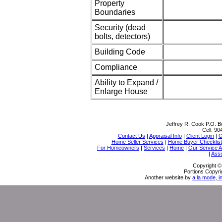
Property
Boundaries
Security (dead
bolts, detectors)
Building Code
Compliance
Ability to Expand /
Enlarge House
Jeffrey R. Cook
P.O. B
Cell:
90
Contact Us
|
Appraisal Info
|
Client Login
|
O
Home Seller Services
|
Home Buyer Checklist
For Homeowners
|
Services
|
Home
|
Our Service 
|
Ass
Copyright ©
Portions Copyri
Another website by
a la mode, i