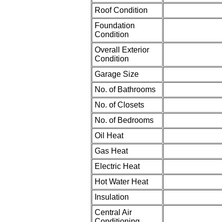
Roof Condition
Foundation
Condition
Overall Exterior
Condition
Garage Size
No. of Bathrooms
No. of Closets
No. of Bedrooms
Oil Heat
Gas Heat
Electric Heat
Hot Water Heat
Insulation
Central Air
Conditioning