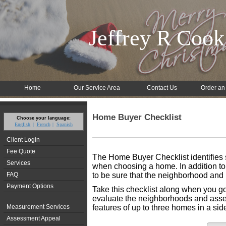
Jeffrey R Cook
Home
Our Service Area
Contact Us
Order an
Home Buyer Checklist
Choose your language:
English
French
Spanish
Client Login
Fee Quote
The Home Buyer Checklist identifies s
Services
when choosing a home. In addition to 
FAQ
to be sure that the neighborhood and 
Payment Options
Take this checklist along when you go
evaluate the neighborhoods and assess
Measurement Services
features of up to three homes in a si
Assessment Appeal