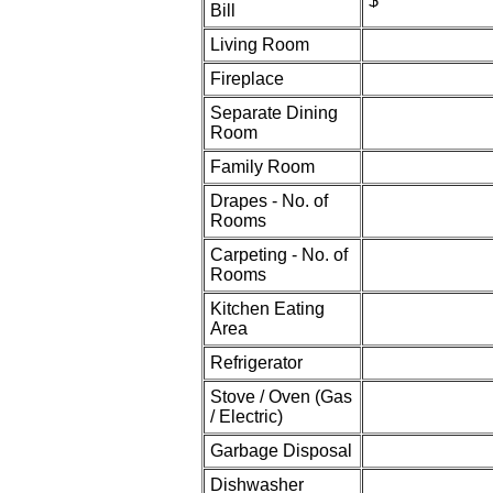
$
Bill
Living Room
Fireplace
Separate Dining
Room
Family Room
Drapes - No. of
Rooms
Carpeting - No. of
Rooms
Kitchen Eating
Area
Refrigerator
Stove / Oven (Gas
/ Electric)
Garbage Disposal
Dishwasher