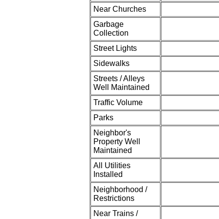
Near Churches
Garbage
Collection
Street Lights
Sidewalks
Streets / Alleys
Well Maintained
Traffic Volume
Parks
Neighbor's
Property Well
Maintained
All Utilities
Installed
Neighborhood /
Restrictions
Near Trains /