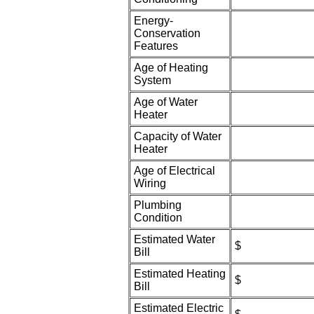
Energy-
Conservation
Features
Age of Heating
System
Age of Water
Heater
Capacity of Water
Heater
Age of Electrical
Wiring
Plumbing
Condition
Estimated Water
$
Bill
Estimated Heating
$
Bill
Estimated Electric